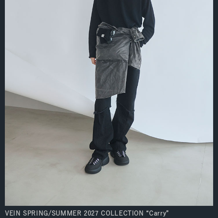
VEIN SPRING/SUMMER 2027 COLLECTION “Carry”