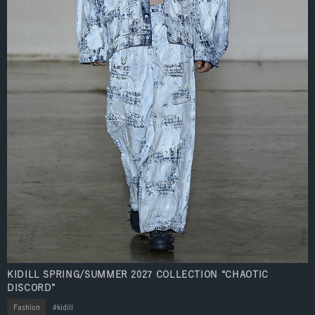
KIDILL SPRING/SUMMER 2027 COLLECTION “CHAOTIC
DISCORD”
Fashion
kidill