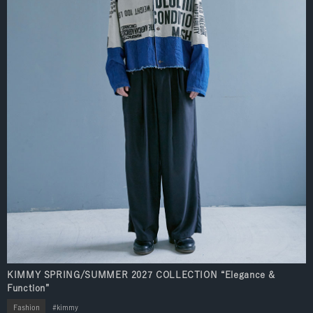
KIMMY SPRING/SUMMER 2027 COLLECTION “Elegance &
Function”
Fashion
kimmy