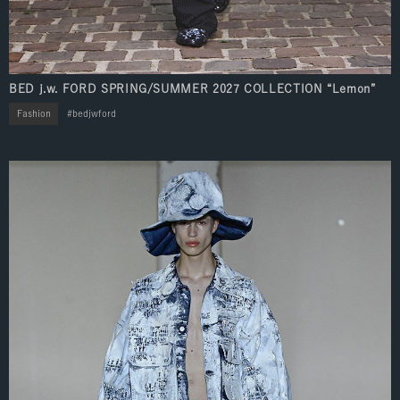
BED j.w. FORD SPRING/SUMMER 2027 COLLECTION “Lemon”
Fashion
bedjwford