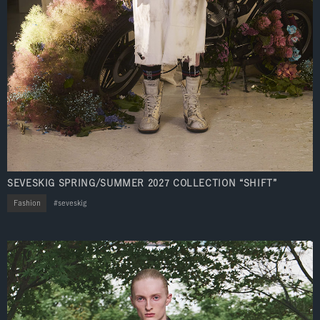
SEVESKIG SPRING/SUMMER 2027 COLLECTION “SHIFT”
Fashion
seveskig