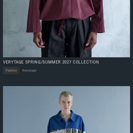
VERYTAGE SPRING/SUMMER 2027 COLLECTION
Fashion
verytage