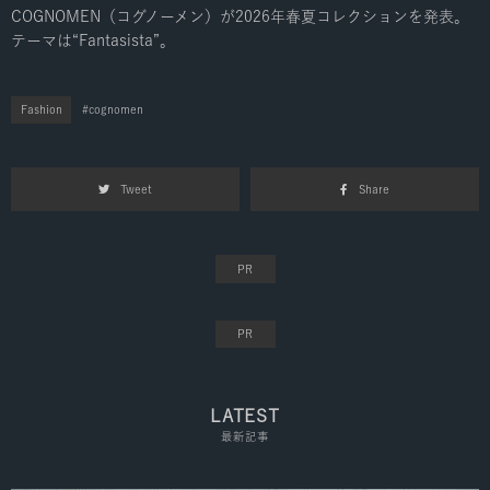
COGNOMEN（コグノーメン）が2026年春夏コレクションを発表。
テーマは“Fantasista”。
Fashion
cognomen
Tweet
Share
LATEST
最新記事