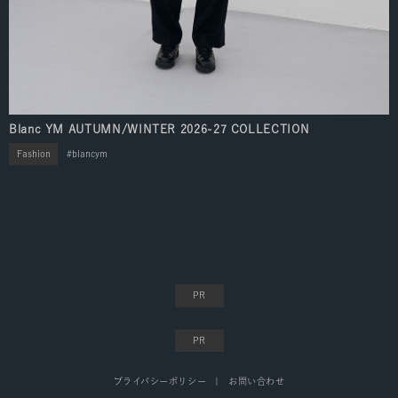
Blanc YM AUTUMN/WINTER 2026-27 COLLECTION
Fashion
blancym
プライバシーポリシー
お問い合わせ