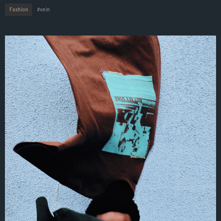
Fashion
vein