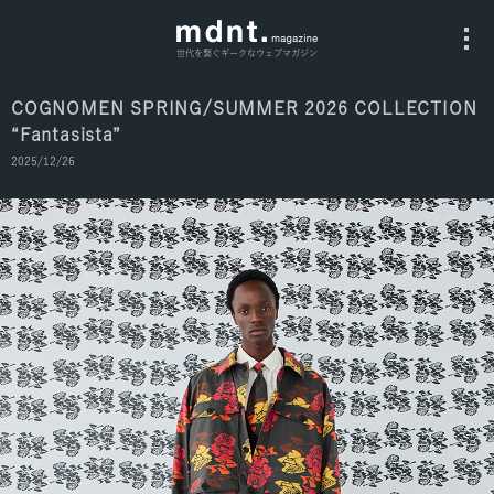
世代を繋ぐギークなウェブマガジン
COGNOMEN SPRING/SUMMER 2026 COLLECTION
“Fantasista”
All
2025/12/26
Fashion
Culture
Music
Instagram