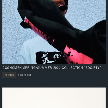
COGNOMEN SPRING/SUMMER 2027 COLLECTION “SOCIETY”
Fashion
cognomen