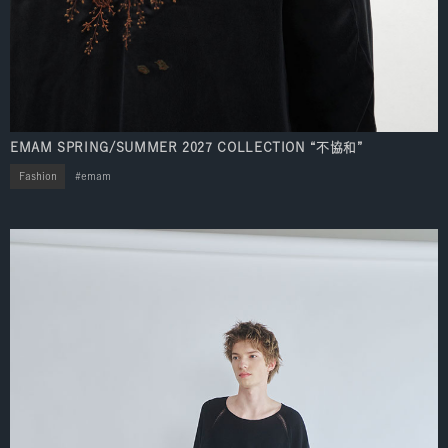
EMAM SPRING/SUMMER 2027 COLLECTION “不協和”
Fashion
emam