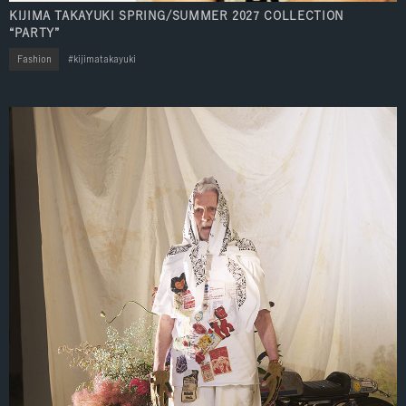
KIJIMA TAKAYUKI SPRING/SUMMER 2027 COLLECTION
“PARTY”
Fashion
kijimatakayuki