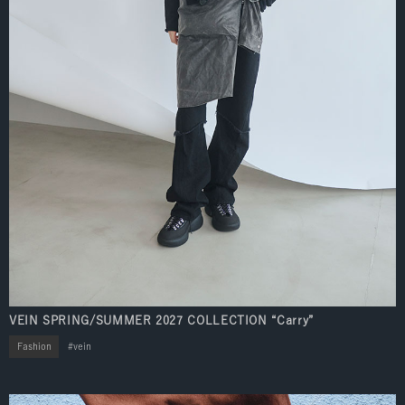
VEIN SPRING/SUMMER 2027 COLLECTION “Carry”
Fashion
vein