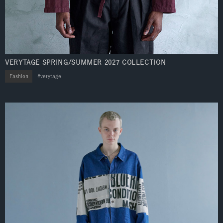
VERYTAGE SPRING/SUMMER 2027 COLLECTION
Fashion
verytage