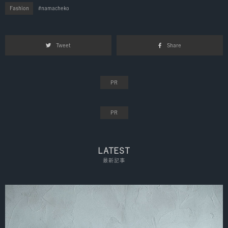
Fashion
namacheko
Tweet
Share
LATEST
最新記事