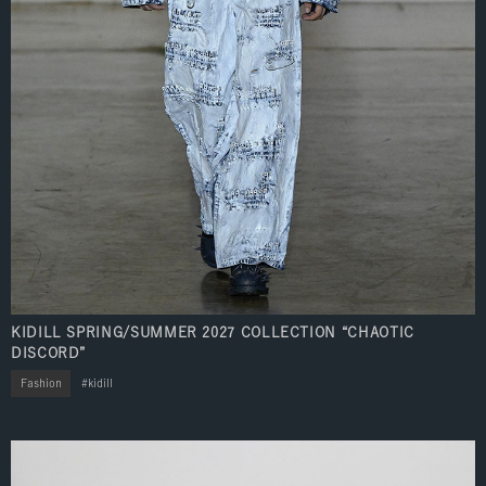
KIDILL SPRING/SUMMER 2027 COLLECTION “CHAOTIC
DISCORD”
Fashion
kidill