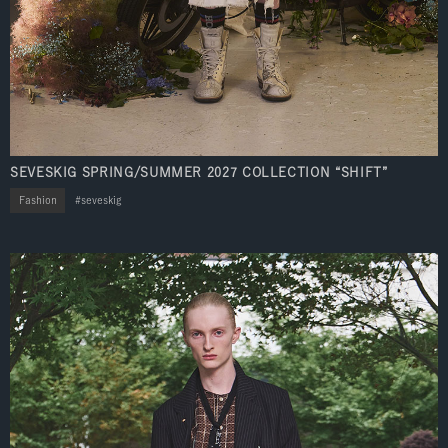
SEVESKIG SPRING/SUMMER 2027 COLLECTION “SHIFT”
Fashion
seveskig