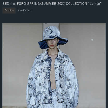
BED j.w. FORD SPRING/SUMMER 2027 COLLECTION “Lemon”
Fashion
bedjwford