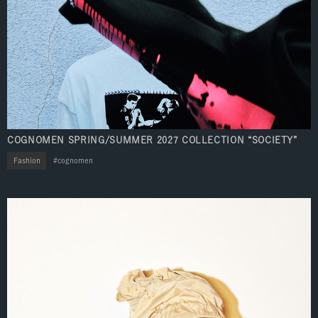
COGNOMEN SPRING/SUMMER 2027 COLLECTION “SOCIETY”
Fashion
cognomen