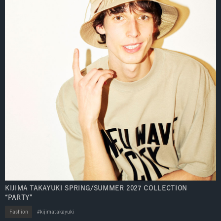
KIJIMA TAKAYUKI SPRING/SUMMER 2027 COLLECTION
“PARTY”
Fashion
kijimatakayuki