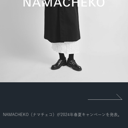
NAMACHEKO（ナマチェコ）が2024年春夏キャンペーンを発表。