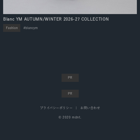
Blanc YM AUTUMN/WINTER 2026-27 COLLECTION
Fashion
blancym
プライバシーポリシー
お問い合わせ
© 2020 mdnt.