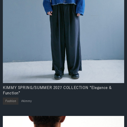
KIMMY SPRING/SUMMER 2027 COLLECTION “Elegance &
Function”
Fashion
kimmy