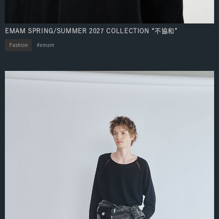
EMAM SPRING/SUMMER 2027 COLLECTION “不協和”
Fashion
emam