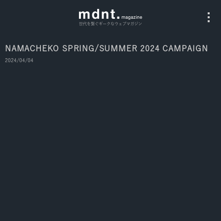
世代を繋ぐギークなウェブマガジン
NAMACHEKO SPRING/SUMMER 2024 CAMPAIGN
2024/04/04
All
Fashion
Culture
Music
Instagram