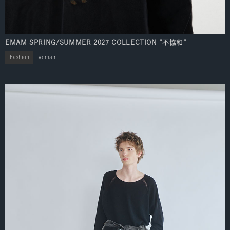
EMAM SPRING/SUMMER 2027 COLLECTION “不協和”
Fashion
emam