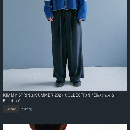
KIMMY SPRING/SUMMER 2027 COLLECTION “Elegance &
Function”
Fashion
kimmy