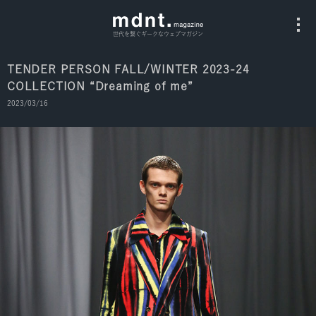
世代を繋ぐギークなウェブマガジン
TENDER PERSON FALL/WINTER 2023-24
COLLECTION “Dreaming of me”
All
2023/03/16
Fashion
Culture
Music
Instagram