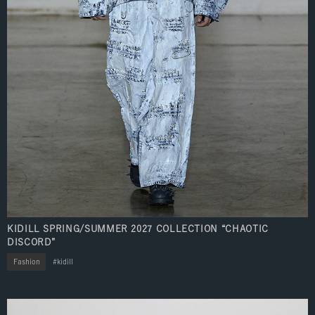
KIDILL SPRING/SUMMER 2027 COLLECTION “CHAOTIC
DISCORD”
Fashion
kidill