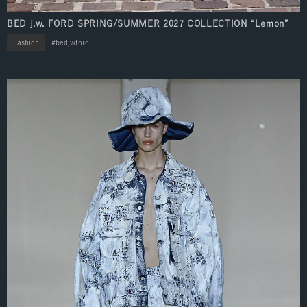
BED j.w. FORD SPRING/SUMMER 2027 COLLECTION “Lemon”
Fashion
bedjwford