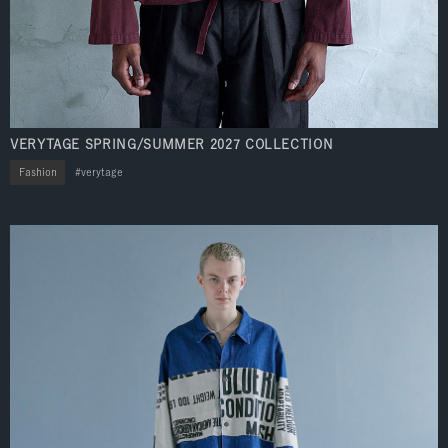
VERYTAGE SPRING/SUMMER 2027 COLLECTION
Fashion
verytage