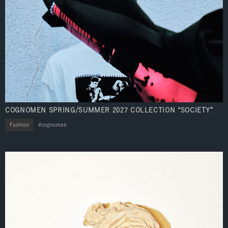
COGNOMEN SPRING/SUMMER 2027 COLLECTION “SOCIETY”
Fashion
cognomen