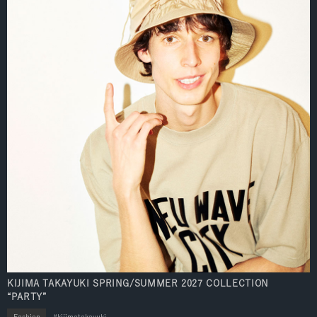
KIJIMA TAKAYUKI SPRING/SUMMER 2027 COLLECTION
“PARTY”
Fashion
kijimatakayuki