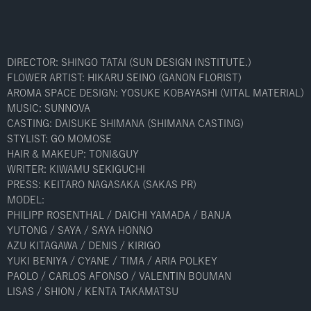
DIRECTOR: SHINGO TATAI (SUN DESIGN INSTITUTE.)
FLOWER ARTIST: HIKARU SEINO (GANON FLORIST)
AROMA SPACE DESIGN: YOSUKE KOBAYASHI (VITAL MATERIAL)
MUSIC: SUNNOVA
CASTING: DAISUKE SHIMANA (SHIMANA CASTING)
STYLIST: GO MOMOSE
HAIR & MAKEUP: TONI&GUY
WRITER: KIWAMU SEKIGUCHI
PRESS: KEITARO NAGASAKA (SAKAS PR)
MODEL:
PHILIPP ROSENTHAL / DAICHI YAMADA / BANJA
YUTONG / SAYA / SAYA HONNO
AZU KITAGAWA / DENIS / KIRIGO
YUKI BENIYA / CYANE / TIMA / ARIA POLKEY
PAOLO / CARLOS AFONSO / VALENTIN BOUMAN
LISAS / SHION / KENTA TAKAMATSU