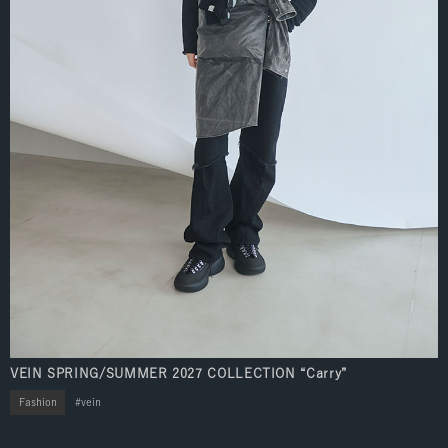
VEIN SPRING/SUMMER 2027 COLLECTION “Carry”
Fashion
vein