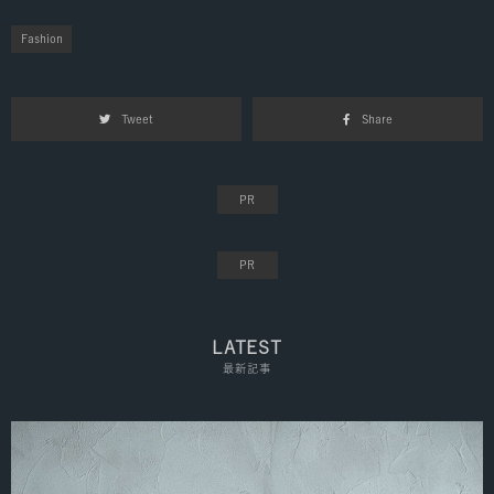
Fashion
Tweet
Share
LATEST
最新記事