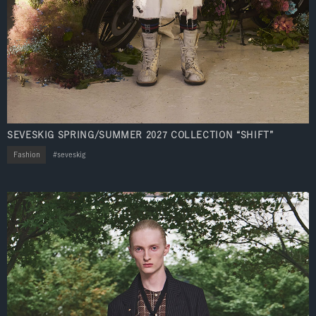
SEVESKIG SPRING/SUMMER 2027 COLLECTION “SHIFT”
Fashion
seveskig