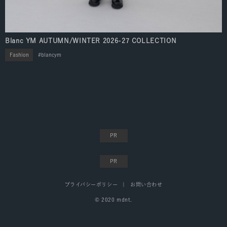
Blanc YM AUTUMN/WINTER 2026-27 COLLECTION
Fashion
blancym
プライバシーポリシー
お問い合わせ
© 2020 mdnt.