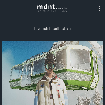
世代を繋ぐギークなウェブマガジン
brainchildcollective
All
Fashion
Culture
Music
Instagram