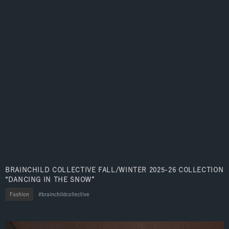
BRAINCHILD COLLECTIVE FALL/WINTER 2025-26 COLLECTION
“DANCING IN THE SNOW”
Fashion
brainchildcollective