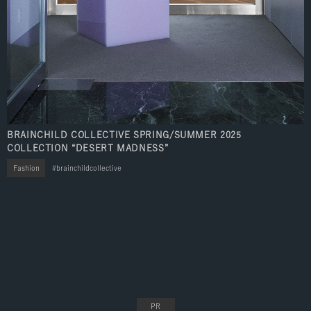
BRAINCHILD COLLECTIVE SPRING/SUMMER 2025
COLLECTION “DESERT MADNESS”
Fashion
brainchildcollective