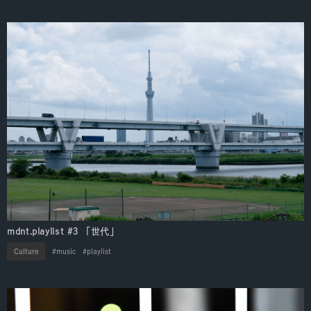
mdnt.playlist #3 「世代」
Culture
music
playlist