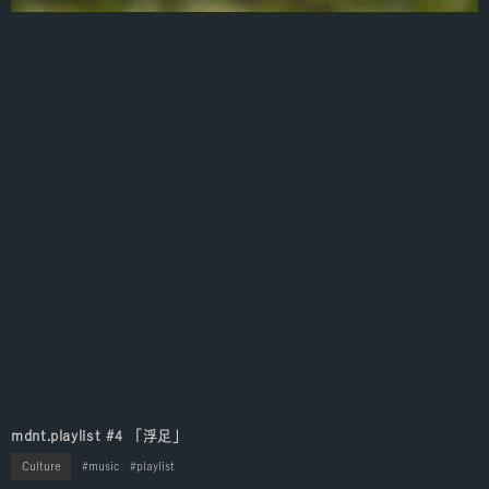
mdnt.playlist #4 「浮足」
Culture
music
playlist