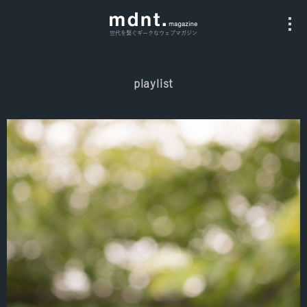
世代を繋ぐギークなウェブマガジン
playlist
All
Fashion
Culture
Music
Instagram