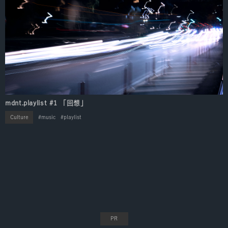
mdnt.playlist #1 「回想」
Culture
music
playlist