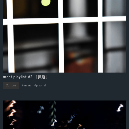
mdnt.playlist #2 「微睡」
Culture
music
playlist